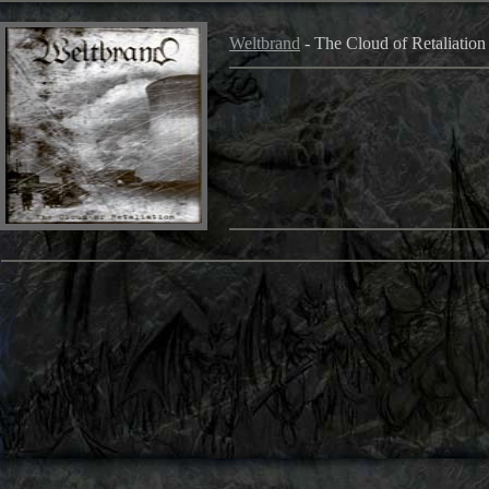
Weltbrand
- The Cloud of Retaliatio