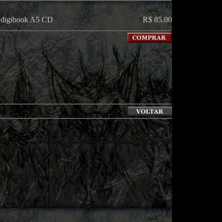
n digibook A5 CD
R$ 85.00