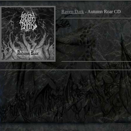
Raven Dark
- Autumn Roar CD