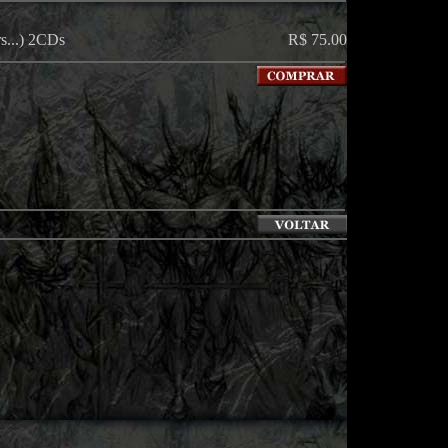
s...) 2CDs
R$ 75.00