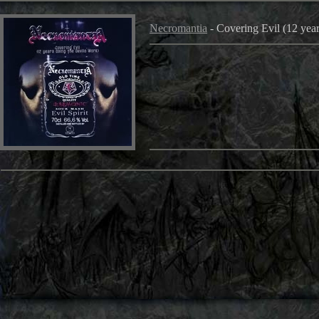
Necromantia
- Covering Evil (12 year