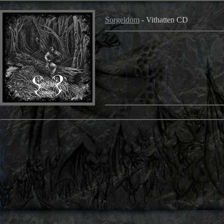
Sorgeldom
- Vithatten CD