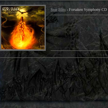
Sear Bliss
- Forsaken Symphony CD